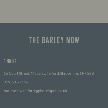
THE BARLEY MOW
FIND US
16 Court Street, Madeley, Telford, Shropshire, TF7 5EB
01952 877136
barleymow.telford@phoenixpub.co.uk