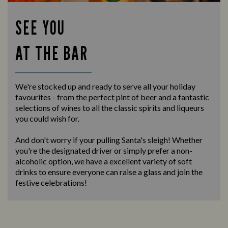
SEE YOU
AT THE BAR
We're stocked up and ready to serve all your holiday
favourites - from the perfect pint of beer and a fantastic
selections of wines to all the classic spirits and liqueurs
you could wish for.
And don't worry if your pulling Santa's sleigh! Whether
you're the designated driver or simply prefer a non-
alcoholic option, we have a excellent variety of soft
drinks to ensure everyone can raise a glass and join the
festive celebrations!