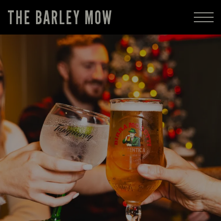
THE BARLEY MOW