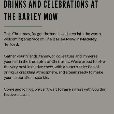
DRINKS AND CELEBRATIONS AT
THE BARLEY MOW
This Christmas, forget the hassle and step into the warm,
welcoming embrace of
The Barley Mow
in
Madeley,
Telford
.
Gather your friends, family, or colleagues and immerse
yourself in the true spirit of Christmas. We’re proud to offer
the very best in festive cheer, with a superb selection of
drinks, a crackling atmosphere, and a team ready to make
your celebrations sparkle.
Come and join us, we can’t wait to raise a glass with you this
festive season!