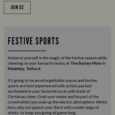
JOIN US
FESTIVE SPORTS
Immerse yourself in the magic of the festive season while
cheering on your favourite teams at
The Barley Mow
in
Madeley, Telford
.
It’s going to be an unforgettable season and festive
sports are best experienced with action-packed
excitement in your favourite local, with loads of
Christmas cheer. Grab your mates and be part of the
crowd whilst you soak up the electric atmosphere. Whilst
here, why not quench your thirst with a wide range of
drinks to keep you going all game long.