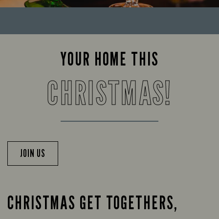
YOUR HOME THIS
CHRISTMAS!
JOIN US
CHRISTMAS GET TOGETHERS,