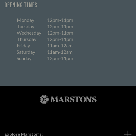
OPENING TIMES
Monday
12pm-11pm
Tuesday
12pm-11pm
Wednesday
12pm-11pm
Thursday
12pm-11pm
Friday
11am-12am
Saturday
11am-12am
Sunday
12pm-11pm
Explore Marston's: