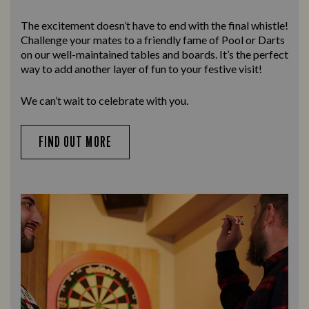
The excitement doesn’t have to end with the final whistle!
Challenge your mates to a friendly fame of Pool or Darts
on our well-maintained tables and boards. It’s the perfect
way to add another layer of fun to your festive visit!
We can’t wait to celebrate with you.
FIND OUT MORE